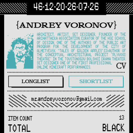
46-12-20-26-07-26
mr.andreyvoronov@gmail.com
13
ITEM COUNT
BLACK
TOTAL