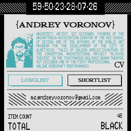
59-50-23-28-07-26
mr.andreyvoronov@gmail.com
46
ITEM COUNT
BLACK
TOTAL