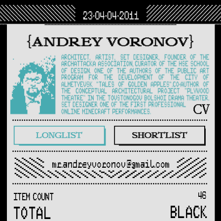
30-44-02-26-07-26
mr.andreyvoronov@gmail.com
46
ITEM COUNT
BLACK
TOTAL