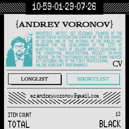
10-59-01-29-07-26
mr.andreyvoronov@gmail.com
13
ITEM COUNT
BLACK
TOTAL